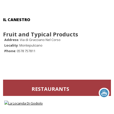
IL CANESTRO
Fruit and Typical Products
Address
: Via di Gracciano Nel Corso
Locality
: Montepulciano
Phone
: 0578 757811
RESTAURANTS