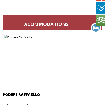
ACOMMODATIONS
PODERE RAFFAELLO