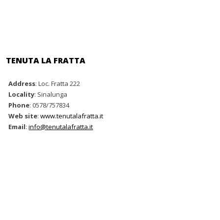
TENUTA LA FRATTA
Address
: Loc. Fratta 222
Locality
: Sinalunga
Phone
: 0578/757834
Web site
:
www.tenutalafratta.it
Email
:
info@tenutalafratta.it