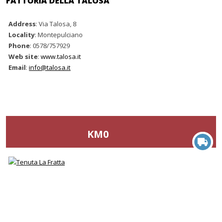
FATTORIA DELLA TALOSA
Address
: Via Talosa, 8
Locality
: Montepulciano
Phone
: 0578/757929
Web site
:
www.talosa.it
Email
:
info@talosa.it
KM0