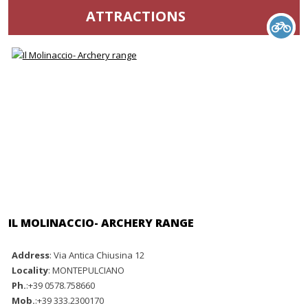
ATTRACTIONS
IL MOLINACCIO- ARCHERY RANGE
Address
: Via Antica Chiusina 12
Locality
: MONTEPULCIANO
Ph.
:+39 0578.758660
Mob.
:+39 333.2300170