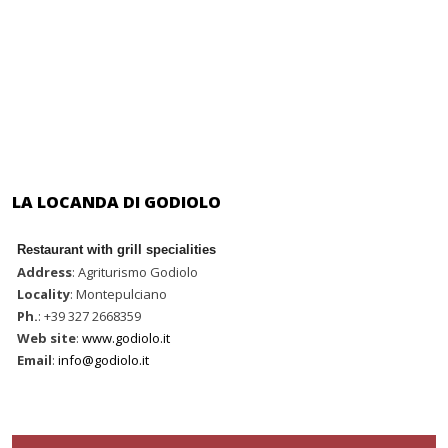
LA LOCANDA DI GODIOLO
Restaurant with grill specialities
Address
: Agriturismo Godiolo
Locality
: Montepulciano
Ph.
: +39 327 2668359
Web site
:
www.godiolo.it
Email
:
info@godiolo.it