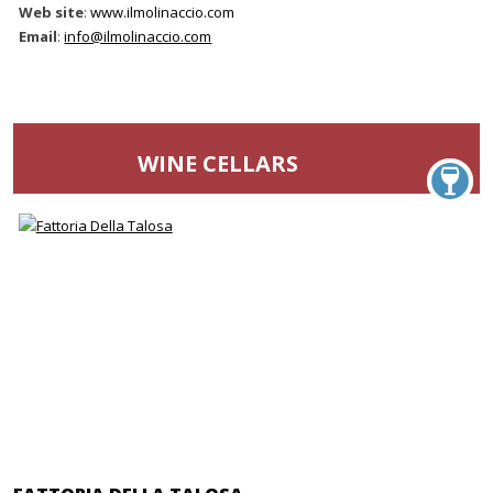
Web site
:
www.ilmolinaccio.com
Email
:
info@ilmolinaccio.com
WINE CELLARS