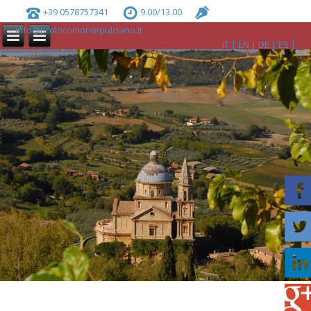
+39 0578757341
9.00/13.00
info@prolocomontepulciano.it
IT
EN
DE
ES