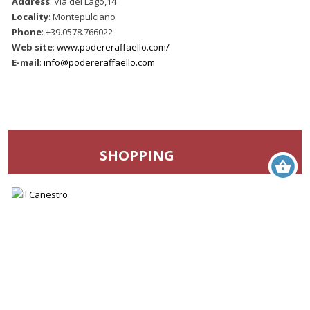
Address
: Via del Lago,14
Locality
: Montepulciano
Phone
: +39.0578.766022
Web site
:
www.podereraffaello.com/
E-mail
:
info@podereraffaello.com
SHOPPING