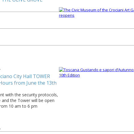
3
ciano City Hall TOWER
Hours from June the 13th
t with the security protocols,
e and the Tower will be open
from 10 am to 6 pm
7