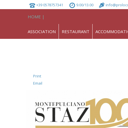
+39 0578757341
9.00/13.00
info@proloc
HOME |
ASSOCIATION
RESTAURANT
ACCOMMODAT
Print
Email