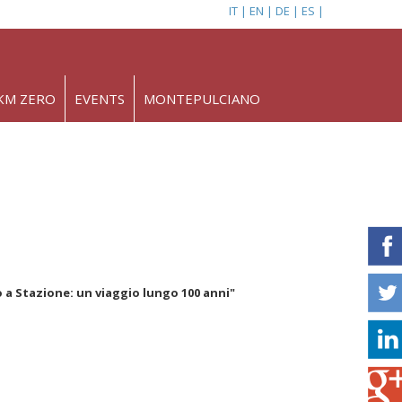
IT
EN
DE
ES
KM ZERO
EVENTS
MONTEPULCIANO
 Stazione: un viaggio lungo 100 anni"