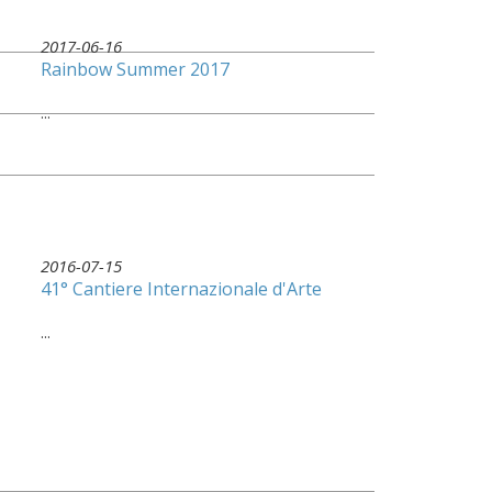
2017-06-16
Rainbow Summer 2017
...
2016-07-15
41° Cantiere Internazionale d'Arte
...