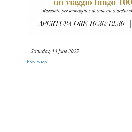
Saturday, 14 June 2025
back to top