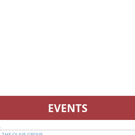
EVENTS
4
 THE OLIVE GROVE