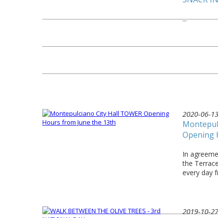
...
2020-06-1
Montepul
Opening 
In agreemen
the Terrac
every day 
2019-10-2