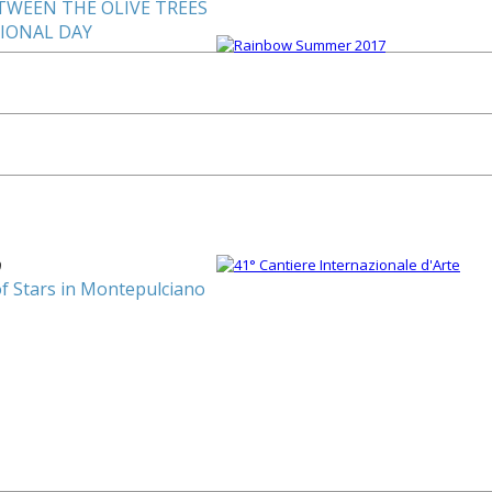
TWEEN THE OLIVE TREES
TIONAL DAY
0
of Stars in Montepulciano
1