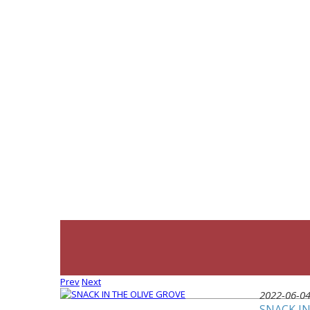
Prev
Next
2022-06-0
SNACK IN