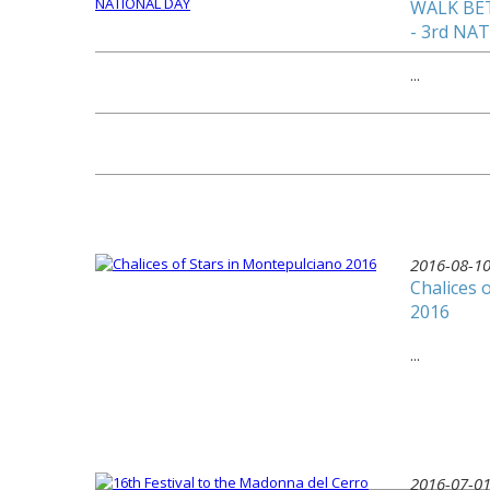
WALK BE
- 3rd NA
...
2016-08-1
Chalices 
2016
...
2016-07-0