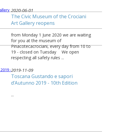
2020-06-01
The Civic Museum of the Crociani
Art Gallery reopens
from Monday 1 June 2020 we are waiting
for you at the museum of
Pinacotecacrociani, every day from 10 to
19 - closed on Tuesday ⠀ We open
respecting all safety rules ...
2019-11-09
Toscana Gustando e sapori
d’Autunno 2019 - 10th Edition
...