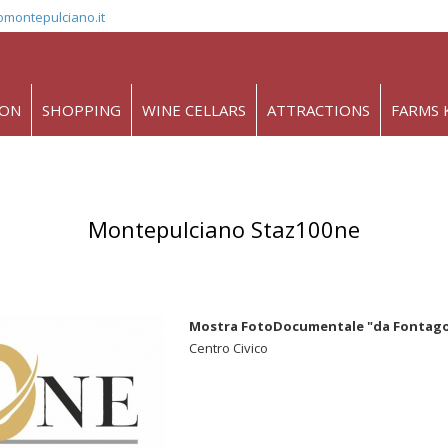
omontepulciano.it
ION
SHOPPING
WINE CELLARS
ATTRACTIONS
FARMS 
Montepulciano Staz100ne
Mostra FotoDocumentale "da Fontago a
Centro Civico